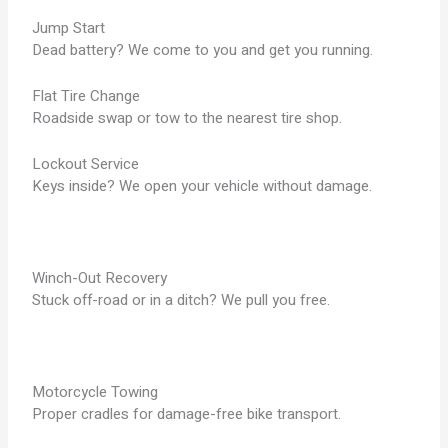
Jump Start
Dead battery? We come to you and get you running.
Flat Tire Change
Roadside swap or tow to the nearest tire shop.
Lockout Service
Keys inside? We open your vehicle without damage.
Winch-Out Recovery
Stuck off-road or in a ditch? We pull you free.
Motorcycle Towing
Proper cradles for damage-free bike transport.