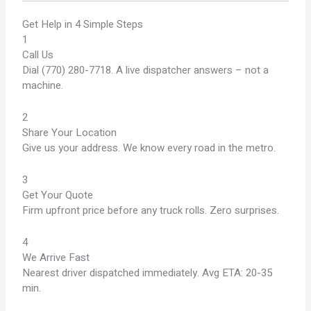
Get Help in 4 Simple Steps
1
Call Us
Dial (770) 280-7718. A live dispatcher answers – not a
machine.
2
Share Your Location
Give us your address. We know every road in the metro.
3
Get Your Quote
Firm upfront price before any truck rolls. Zero surprises.
4
We Arrive Fast
Nearest driver dispatched immediately. Avg ETA: 20-35
min.