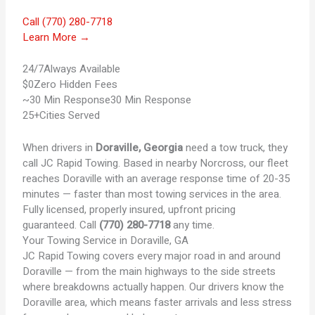
Call (770) 280-7718
Learn More →
24/7
Always Available
$0
Zero Hidden Fees
~30 Min Response
30 Min Response
25+
Cities Served
When drivers in
Doraville, Georgia
need a tow truck, they
call JC Rapid Towing. Based in nearby Norcross, our fleet
reaches Doraville with an average response time of 20-35
minutes — faster than most towing services in the area.
Fully licensed, properly insured, upfront pricing
guaranteed. Call
(770) 280-7718
any time.
Your
Towing Service in Doraville, GA
JC Rapid Towing covers every major road in and around
Doraville — from the main highways to the side streets
where breakdowns actually happen. Our drivers know the
Doraville area, which means faster arrivals and less stress