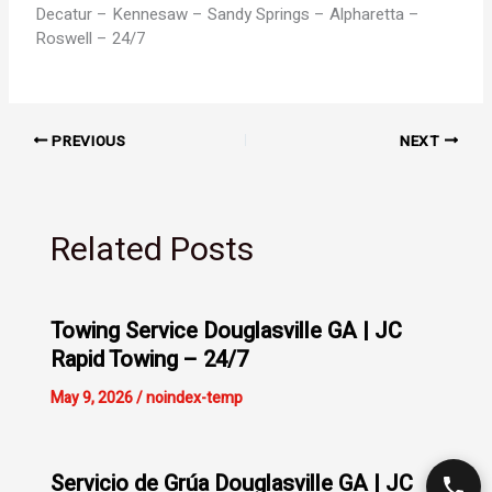
Decatur – Kennesaw – Sandy Springs – Alpharetta –
Roswell – 24/7
PREVIOUS
NEXT
Related Posts
Towing Service Douglasville GA | JC
Rapid Towing – 24/7
May 9, 2026
/
noindex-temp
Servicio de Grúa Douglasville GA | JC