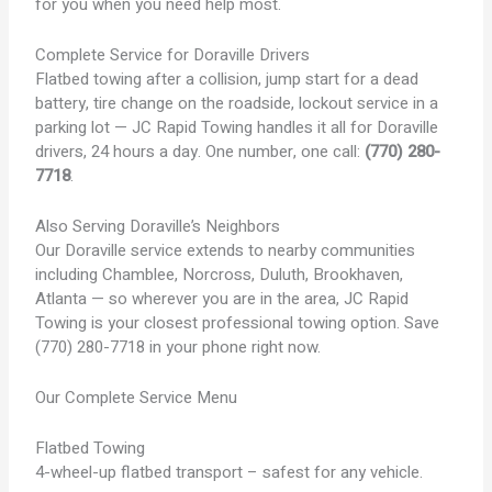
for you when you need help most.
Complete Service for Doraville Drivers
Flatbed towing after a collision, jump start for a dead
battery, tire change on the roadside, lockout service in a
parking lot — JC Rapid Towing handles it all for Doraville
drivers, 24 hours a day. One number, one call:
(770) 280-
7718
.
Also Serving Doraville’s Neighbors
Our Doraville service extends to nearby communities
including Chamblee, Norcross, Duluth, Brookhaven,
Atlanta — so wherever you are in the area, JC Rapid
Towing is your closest professional towing option. Save
(770) 280-7718 in your phone right now.
Our Complete Service Menu
Flatbed Towing
4-wheel-up flatbed transport – safest for any vehicle.