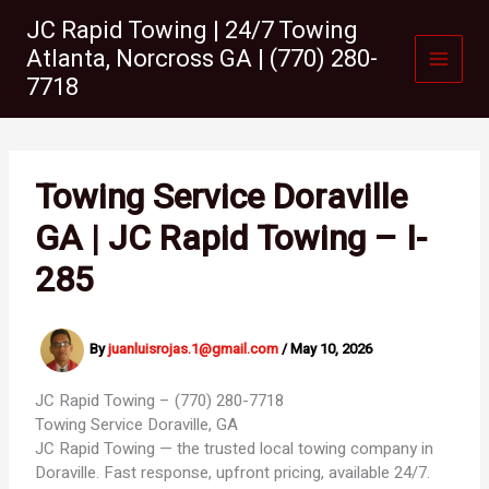
Skip
JC Rapid Towing | 24/7 Towing
to
Atlanta, Norcross GA | (770) 280-
content
7718
Towing Service Doraville
GA | JC Rapid Towing – I-
285
By
juanluisrojas.1@gmail.com
/
May 10, 2026
JC Rapid Towing – (770) 280-7718
Towing Service
Doraville, GA
JC Rapid Towing — the trusted local towing company in
Doraville. Fast response, upfront pricing, available 24/7.