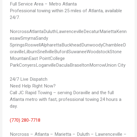
Full Service Area – Metro Atlanta
Professional towing within 25 miles of Atlanta, available
24/7.
Norcross
Atlanta
Duluth
Lawrenceville
Decatur
Marietta
Kenn
esaw
Smyrna
Sandy
Springs
Roswell
Alpharetta
Buckhead
Dunwoody
Chamblee
D
oraville
Lilburn
Snellville
Buford
Suwanee
Woodstock
Stone
Mountain
East Point
College
Park
Conyers
Loganville
Dacula
Braselton
Morrow
Union City
24/7 Live Dispatch
Need Help Right Now?
Call JC Rapid Towing – serving Doraville and the full
Atlanta metro with fast, professional towing 24 hours a
day.
(770) 280-7718
Norcross – Atlanta – Marietta – Duluth – Lawrenceville –