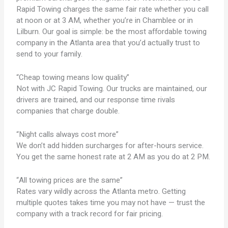
Rapid Towing charges the same fair rate whether you call
at noon or at 3 AM, whether you’re in Chamblee or in
Lilburn. Our goal is simple: be the most affordable towing
company in the Atlanta area that you’d actually trust to
send to your family.
“Cheap towing means low quality”
Not with JC Rapid Towing. Our trucks are maintained, our
drivers are trained, and our response time rivals
companies that charge double.
“Night calls always cost more”
We don’t add hidden surcharges for after-hours service.
You get the same honest rate at 2 AM as you do at 2 PM.
“All towing prices are the same”
Rates vary wildly across the Atlanta metro. Getting
multiple quotes takes time you may not have — trust the
company with a track record for fair pricing.