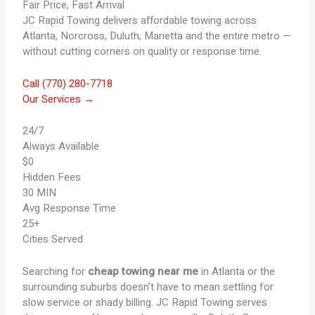
Fair Price, Fast Arrival
JC Rapid Towing delivers affordable towing across
Atlanta, Norcross, Duluth, Marietta and the entire metro —
without cutting corners on quality or response time.
Call (770) 280-7718
Our Services →
24/7
Always Available
$0
Hidden Fees
30 MIN
Avg Response Time
25+
Cities Served
Searching for
cheap towing near me
in Atlanta or the
surrounding suburbs doesn’t have to mean settling for
slow service or shady billing. JC Rapid Towing serves