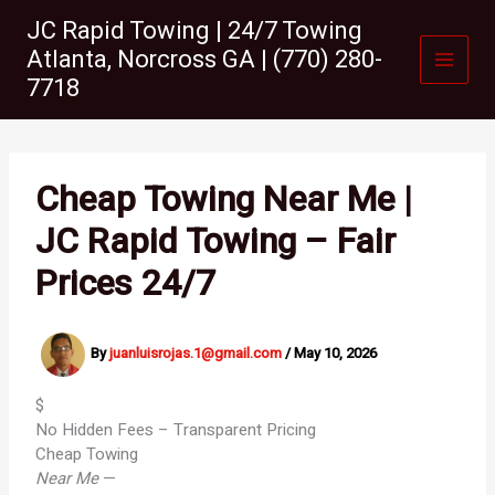
Skip
JC Rapid Towing | 24/7 Towing
to
Atlanta, Norcross GA | (770) 280-
content
7718
Cheap Towing Near Me |
JC Rapid Towing – Fair
Prices 24/7
By
juanluisrojas.1@gmail.com
/
May 10, 2026
$
No Hidden Fees – Transparent Pricing
Cheap Towing
Near Me
—