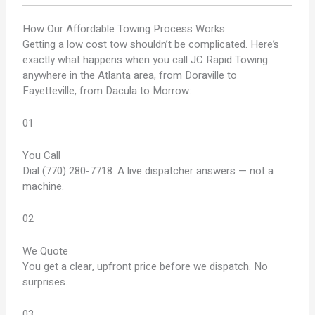
How Our
Affordable Towing
Process Works
Getting a low cost tow shouldn’t be complicated. Here’s
exactly what happens when you call JC Rapid Towing
anywhere in the Atlanta area, from Doraville to
Fayetteville, from Dacula to Morrow:
01
You Call
Dial (770) 280-7718. A live dispatcher answers — not a
machine.
02
We Quote
You get a clear, upfront price before we dispatch. No
surprises.
03