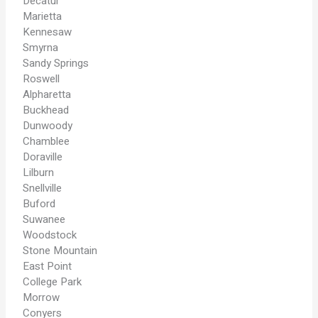
Decatur
Marietta
Kennesaw
Smyrna
Sandy Springs
Roswell
Alpharetta
Buckhead
Dunwoody
Chamblee
Doraville
Lilburn
Snellville
Buford
Suwanee
Woodstock
Stone Mountain
East Point
College Park
Morrow
Conyers