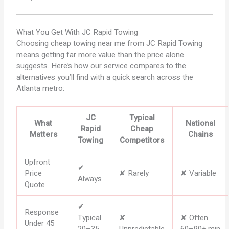
What You Get With
JC Rapid Towing
Choosing cheap towing near me from JC Rapid Towing
means getting far more value than the price alone
suggests. Here’s how our service compares to the
alternatives you’ll find with a quick search across the
Atlanta metro:
JC
Typical
What
National
Rapid
Cheap
Matters
Chains
Towing
Competitors
Upfront
✔
Price
✘ Rarely
✘ Variable
Always
Quote
✔
Response
Typical
✘
✘ Often
Under 45
20–35
Unpredictable
60–90+ min