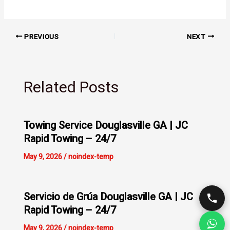
PREVIOUS
NEXT
Related Posts
Towing Service Douglasville GA | JC
Rapid Towing – 24/7
May 9, 2026
/
noindex-temp
Servicio de Grúa Douglasville GA | JC
Rapid Towing – 24/7
May 9, 2026
/
noindex-temp