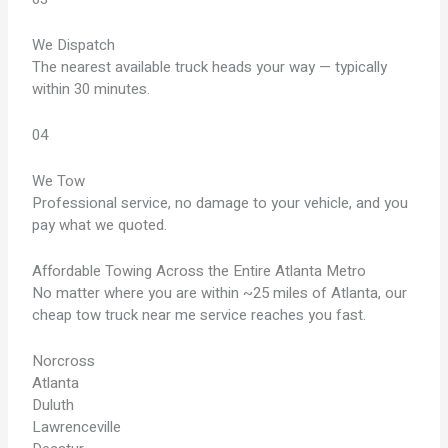
We Dispatch
The nearest available truck heads your way — typically
within 30 minutes.
04
We Tow
Professional service, no damage to your vehicle, and you
pay what we quoted.
Affordable Towing Across the Entire Atlanta Metro
No matter where you are within ~25 miles of Atlanta, our
cheap tow truck near me service reaches you fast.
Norcross
Atlanta
Duluth
Lawrenceville