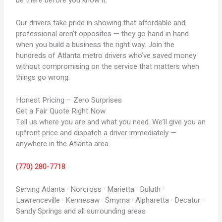
be there before you know it.
Our drivers take pride in showing that affordable and
professional aren’t opposites — they go hand in hand
when you build a business the right way. Join the
hundreds of Atlanta metro drivers who’ve saved money
without compromising on the service that matters when
things go wrong.
Honest Pricing – Zero Surprises
Get a Fair Quote Right Now
Tell us where you are and what you need. We’ll give you an
upfront price and dispatch a driver immediately —
anywhere in the Atlanta area.
(770) 280-7718
Serving Atlanta · Norcross · Marietta · Duluth ·
Lawrenceville · Kennesaw · Smyrna · Alpharetta · Decatur ·
Sandy Springs and all surrounding areas