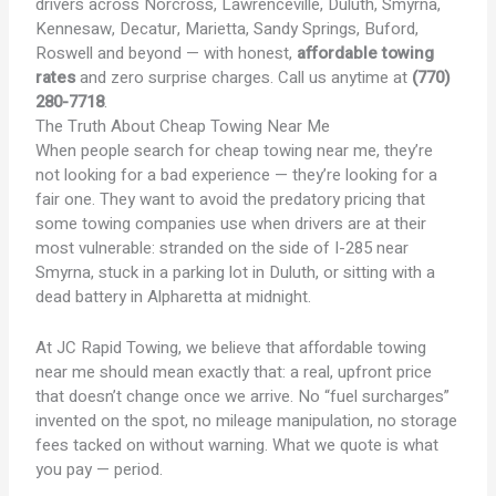
drivers across Norcross, Lawrenceville, Duluth, Smyrna,
Kennesaw, Decatur, Marietta, Sandy Springs, Buford,
Roswell and beyond — with honest,
affordable towing
rates
and zero surprise charges. Call us anytime at
(770)
280-7718
.
The Truth About
Cheap Towing Near Me
When people search for cheap towing near me, they’re
not looking for a bad experience — they’re looking for a
fair one. They want to avoid the predatory pricing that
some towing companies use when drivers are at their
most vulnerable: stranded on the side of I-285 near
Smyrna, stuck in a parking lot in Duluth, or sitting with a
dead battery in Alpharetta at midnight.
At JC Rapid Towing, we believe that affordable towing
near me should mean exactly that: a real, upfront price
that doesn’t change once we arrive. No “fuel surcharges”
invented on the spot, no mileage manipulation, no storage
fees tacked on without warning. What we quote is what
you pay — period.