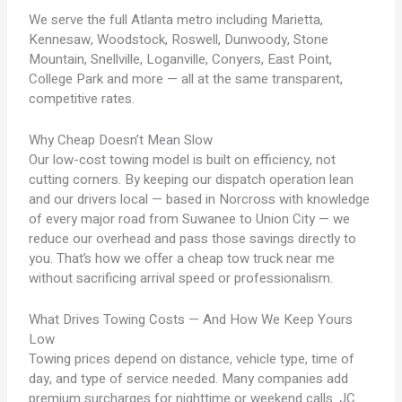
We serve the full Atlanta metro including Marietta,
Kennesaw, Woodstock, Roswell, Dunwoody, Stone
Mountain, Snellville, Loganville, Conyers, East Point,
College Park and more — all at the same transparent,
competitive rates.
Why Cheap Doesn’t Mean Slow
Our low-cost towing model is built on efficiency, not
cutting corners. By keeping our dispatch operation lean
and our drivers local — based in Norcross with knowledge
of every major road from Suwanee to Union City — we
reduce our overhead and pass those savings directly to
you. That’s how we offer a cheap tow truck near me
without sacrificing arrival speed or professionalism.
What Drives Towing Costs — And How We Keep Yours
Low
Towing prices depend on distance, vehicle type, time of
day, and type of service needed. Many companies add
premium surcharges for nighttime or weekend calls. JC