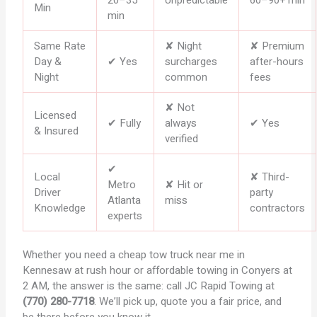
Min
min
Same Rate
✘ Night
✘ Premium
Day &
✔ Yes
surcharges
after-hours
Night
common
fees
✘ Not
Licensed
✔ Fully
always
✔ Yes
& Insured
verified
✔
Local
✘ Third-
Metro
✘ Hit or
Driver
party
Atlanta
miss
Knowledge
contractors
experts
Whether you need a cheap tow truck near me in
Kennesaw at rush hour or affordable towing in Conyers at
2 AM, the answer is the same: call JC Rapid Towing at
(770) 280-7718
. We’ll pick up, quote you a fair price, and