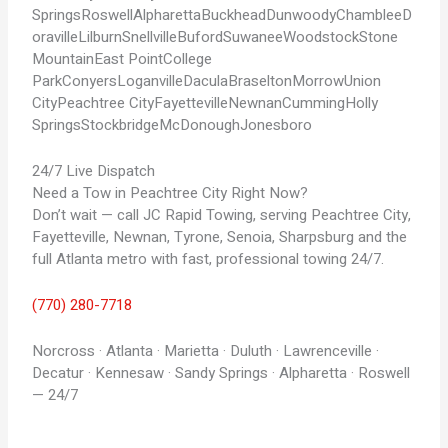
Springs
Roswell
Alpharetta
Buckhead
Dunwoody
Chamblee
D
oraville
Lilburn
Snellville
Buford
Suwanee
Woodstock
Stone
Mountain
East Point
College
Park
Conyers
Loganville
Dacula
Braselton
Morrow
Union
City
Peachtree City
Fayetteville
Newnan
Cumming
Holly
Springs
Stockbridge
McDonough
Jonesboro
24/7 Live Dispatch
Need a Tow in Peachtree City Right Now?
Don’t wait — call JC Rapid Towing, serving Peachtree City,
Fayetteville, Newnan, Tyrone, Senoia, Sharpsburg and the
full Atlanta metro with fast, professional towing 24/7.
(770) 280-7718
Norcross · Atlanta · Marietta · Duluth · Lawrenceville ·
Decatur · Kennesaw · Sandy Springs · Alpharetta · Roswell
— 24/7