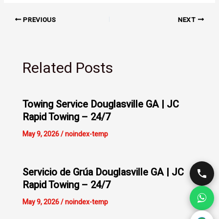
PREVIOUS
NEXT
Related Posts
Towing Service Douglasville GA | JC
Rapid Towing – 24/7
May 9, 2026
/
noindex-temp
Servicio de Grúa Douglasville GA | JC
Rapid Towing – 24/7
May 9, 2026
/
noindex-temp