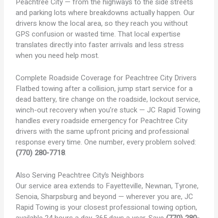
Peachtree City — from the highways to the side streets
and parking lots where breakdowns actually happen. Our
drivers know the local area, so they reach you without
GPS confusion or wasted time. That local expertise
translates directly into faster arrivals and less stress
when you need help most.
Complete Roadside Coverage for Peachtree City Drivers
Flatbed towing after a collision, jump start service for a
dead battery, tire change on the roadside, lockout service,
winch-out recovery when you’re stuck — JC Rapid Towing
handles every roadside emergency for Peachtree City
drivers with the same upfront pricing and professional
response every time. One number, every problem solved:
(770) 280-7718
.
Also Serving Peachtree City’s Neighbors
Our service area extends to Fayetteville, Newnan, Tyrone,
Senoia, Sharpsburg and beyond — wherever you are, JC
Rapid Towing is your closest professional towing option,
available 24 hours a day, 365 days a year. Save
(770) 280-