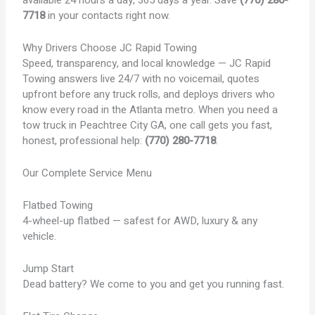
7718
in your contacts right now.
Why Drivers Choose JC Rapid Towing
Speed, transparency, and local knowledge — JC Rapid
Towing answers live 24/7 with no voicemail, quotes
upfront before any truck rolls, and deploys drivers who
know every road in the Atlanta metro. When you need a
tow truck in Peachtree City GA, one call gets you fast,
honest, professional help:
(770) 280-7718
.
Our Complete Service Menu
Flatbed Towing
4-wheel-up flatbed — safest for AWD, luxury & any
vehicle.
Jump Start
Dead battery? We come to you and get you running fast.