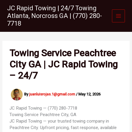
Skip
JC Rapid Towing | 24/7 Towing
to
Atlanta, Norcross GA | (770) 280-
content
7718
Towing Service Peachtree
City GA | JC Rapid Towing
– 24/7
By
juanluisrojas.1@gmail.com
/
May 12, 2026
JC Rapid Towing — (770) 280-7718
Towing Service
Peachtree City, GA
JC Rapid Towing — your trusted towing company in
Peachtree City. Upfront pricing, fast response, available