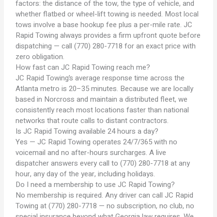
factors: the distance of the tow, the type of vehicle, and
whether flatbed or wheel-lift towing is needed. Most local
tows involve a base hookup fee plus a per-mile rate. JC
Rapid Towing always provides a firm upfront quote before
dispatching — call (770) 280-7718 for an exact price with
zero obligation.
How fast can JC Rapid Towing reach me?
JC Rapid Towing’s average response time across the
Atlanta metro is 20–35 minutes. Because we are locally
based in Norcross and maintain a distributed fleet, we
consistently reach most locations faster than national
networks that route calls to distant contractors.
Is JC Rapid Towing available 24 hours a day?
Yes — JC Rapid Towing operates 24/7/365 with no
voicemail and no after-hours surcharges. A live
dispatcher answers every call to (770) 280-7718 at any
hour, any day of the year, including holidays.
Do I need a membership to use JC Rapid Towing?
No membership is required. Any driver can call JC Rapid
Towing at (770) 280-7718 — no subscription, no club, no
special insurance beyond what Georgia law requires. We