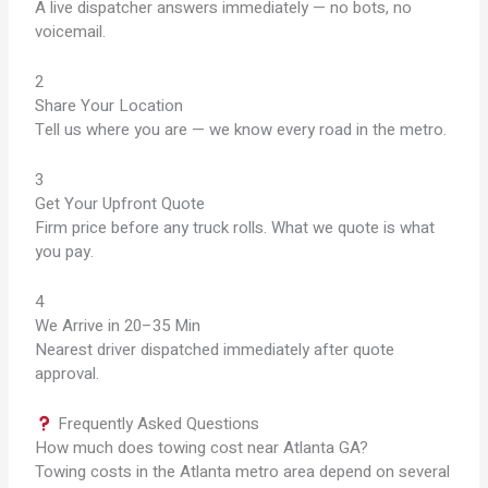
A live dispatcher answers immediately — no bots, no
voicemail.
2
Share Your Location
Tell us where you are — we know every road in the metro.
3
Get Your Upfront Quote
Firm price before any truck rolls. What we quote is what
you pay.
4
We Arrive in 20–35 Min
Nearest driver dispatched immediately after quote
approval.
Frequently Asked Questions
How much does towing cost near Atlanta GA?
Towing costs in the Atlanta metro area depend on several