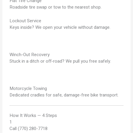
Flat Tire Change
Roadside tire swap or tow to the nearest shop.
Lockout Service
Keys inside? We open your vehicle without damage.
Winch-Out Recovery
Stuck in a ditch or off-road? We pull you free safely.
Motorcycle Towing
Dedicated cradles for safe, damage-free bike transport.
How It Works — 4 Steps
1
Call (770) 280-7718