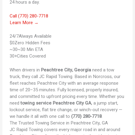
24 hours a day.
Call (770) 280-7718
Learn More →
24/7
Always Available
$0
Zero Hidden Fees
~30
~30 Min ETA
30+
Cities Covered
When drivers in
Peachtree City, Georgia
need a tow
truck, they call JC Rapid Towing. Based in Norcross, our
fleet reaches Peachtree City with an average response
time of 20–35 minutes. Fully licensed, properly insured,
and committed to upfront pricing every time. Whether you
need
towing service Peachtree City GA
, a jump start,
lockout service, flat tire change, or winch-out recovery —
we handle it all with one call to
(770) 280-7718
.
The Trusted
Towing Service in Peachtree City, GA
JC Rapid Towing covers every major road in and around