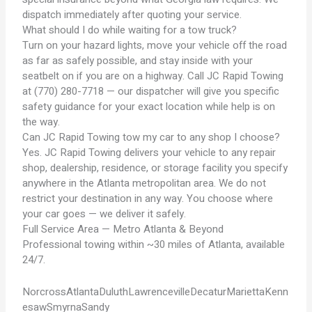
dispatch immediately after quoting your service.
What should I do while waiting for a tow truck?
Turn on your hazard lights, move your vehicle off the road
as far as safely possible, and stay inside with your
seatbelt on if you are on a highway. Call JC Rapid Towing
at (770) 280-7718 — our dispatcher will give you specific
safety guidance for your exact location while help is on
the way.
Can JC Rapid Towing tow my car to any shop I choose?
Yes. JC Rapid Towing delivers your vehicle to any repair
shop, dealership, residence, or storage facility you specify
anywhere in the Atlanta metropolitan area. We do not
restrict your destination in any way. You choose where
your car goes — we deliver it safely.
Full Service Area — Metro Atlanta & Beyond
Professional towing within ~30 miles of Atlanta, available
24/7.
Norcross
Atlanta
Duluth
Lawrenceville
Decatur
Marietta
Kenn
esaw
Smyrna
Sandy