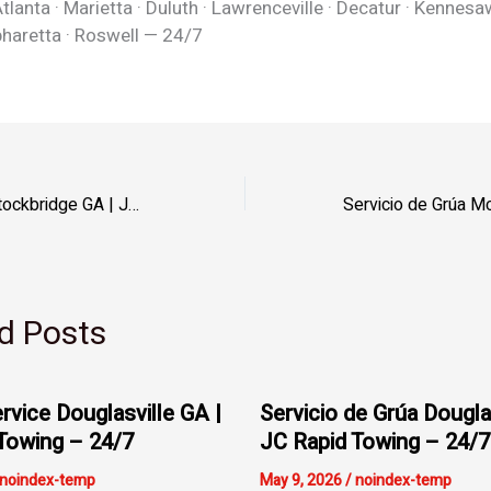
tlanta · Marietta · Duluth · Lawrenceville · Decatur · Kennesa
pharetta · Roswell — 24/7
Servicio de Grúa Stockbridge GA | JC Rapid Towing – Henry
d Posts
rvice Douglasville GA |
Servicio de Grúa Dougla
Towing – 24/7
JC Rapid Towing – 24/7
noindex-temp
May 9, 2026
/
noindex-temp