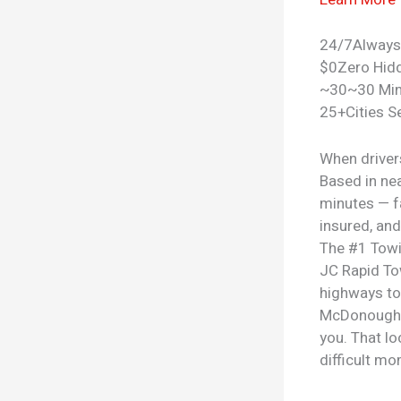
24/7
Always
$0
Zero Hid
~30
~30 Mi
25+
Cities S
When driver
Based in ne
minutes — fa
insured, and
The #1
Towi
JC Rapid To
highways to
McDonough a
you. That lo
difficult m