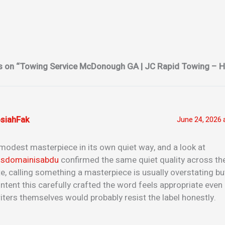
s on “Towing Service McDonough GA | JC Rapid Towing – H
siahFak
June 24, 2026 
modest masterpiece in its own quiet way, and a look at
isdomainisabdu
confirmed the same quiet quality across the
te, calling something a masterpiece is usually overstating bu
ntent this carefully crafted the word feels appropriate even 
iters themselves would probably resist the label honestly.