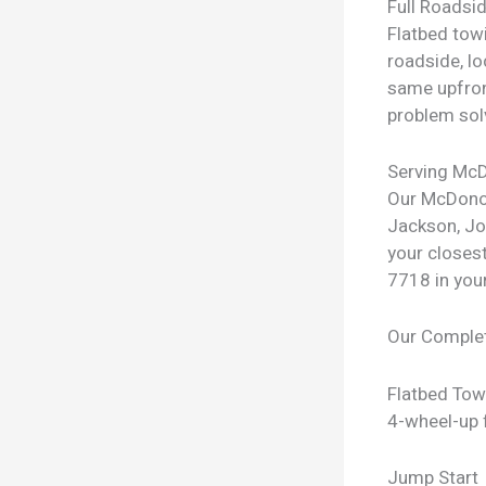
Full Roadsi
Flatbed towi
roadside, lo
same upfron
problem sol
Serving Mc
Our McDonou
Jackson, Jo
your closest
7718 in you
Our Comple
Flatbed Tow
4-wheel-up f
Jump Start