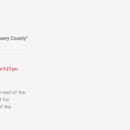
enry County”
at 9:27 pm
 rest of the
t for
if the