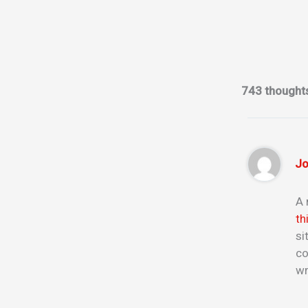
743 thought
Jo
A 
th
si
co
wr