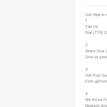
Get Help in 
1
Call Us
Dial (770) 
2
Share Your 
Give us you
3
Get Your Qu
Firm upfront
4
We Arrive F
Nearest dri