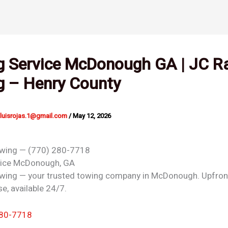
g Service McDonough GA | JC R
g – Henry County
nluisrojas.1@gmail.com
/
May 12, 2026
owing — (770) 280-7718
vice
McDonough, GA
wing — your trusted towing company in McDonough. Upfront
e, available 24/7.
280-7718
 →