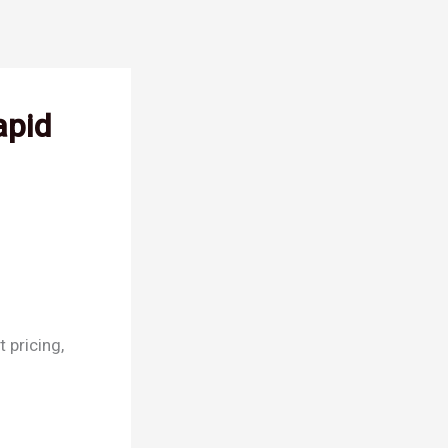
apid
 pricing,