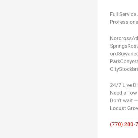
Full Service
Professional
Norcross
At
Springs
Rosw
ord
Suwane
Park
Conyer
City
Stockbr
24/7 Live D
Need a Tow
Don’t wait 
Locust Grov
(770) 280-