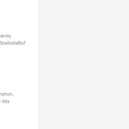
Sandy
Snellville
Buf
mpton,
 day.