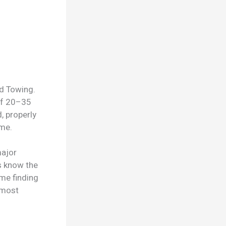
id Towing.
of 20–35
, properly
me.
major
s know the
me finding
 most