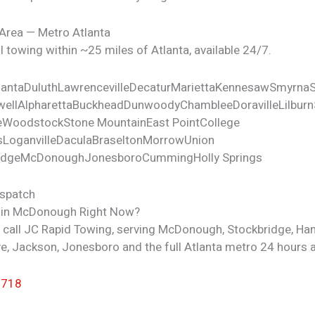
 Area — Metro Atlanta
 towing within ~25 miles of Atlanta, available 24/7.
lanta
Duluth
Lawrenceville
Decatur
Marietta
Kennesaw
Smyrna
ell
Alpharetta
Buckhead
Dunwoody
Chamblee
Doraville
Lilburn
e
Woodstock
Stone Mountain
East Point
College
s
Loganville
Dacula
Braselton
Morrow
Union
idge
McDonough
Jonesboro
Cumming
Holly Springs
ispatch
 in McDonough Right Now?
— call JC Rapid Towing, serving McDonough, Stockbridge, Ha
e, Jackson, Jonesboro and the full Atlanta metro 24 hours a
7718