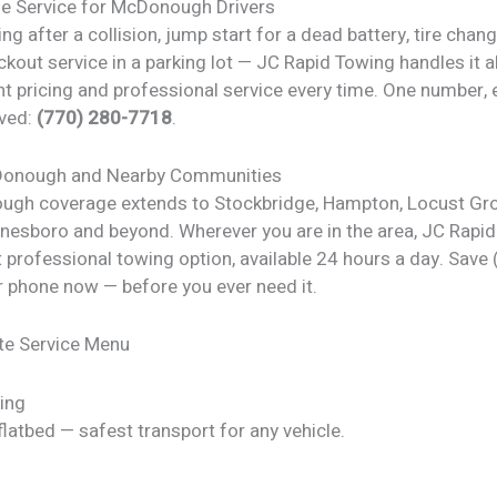
de Service for McDonough Drivers
ng after a collision, jump start for a dead battery, tire chan
ckout service in a parking lot — JC Rapid Towing handles it al
t pricing and professional service every time. One number, 
ved:
(770) 280-7718
.
Donough and Nearby Communities
gh coverage extends to Stockbridge, Hampton, Locust Gro
nesboro and beyond. Wherever you are in the area, JC Rapid
 professional towing option, available 24 hours a day. Save
r phone now — before you ever need it.
te Service Menu
ing
latbed — safest transport for any vehicle.