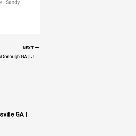
w · Sandy
NEXT
Servicio de Grúa McDonough GA | JC Rapid Towing – Henry
sville GA |