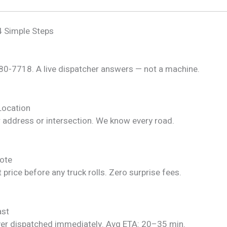
4 Simple Steps
280-7718. A live dispatcher answers — not a machine.
Location
r address or intersection. We know every road.
ote
 price before any truck rolls. Zero surprise fees.
ast
ver dispatched immediately. Avg ETA: 20–35 min.