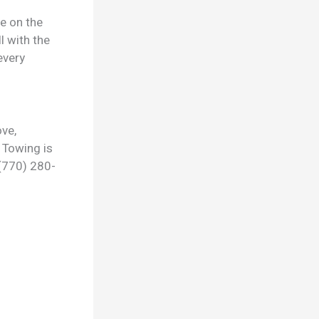
ge on the
l with the
every
ve,
 Towing is
 (770) 280-