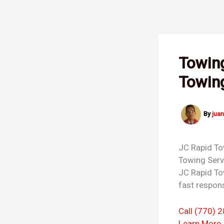
Skip
to
content
Towin
Towin
By
jua
JC Rapid T
Towing Ser
JC Rapid To
fast respons
Call (770) 
Learn More