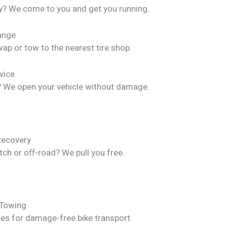
y? We come to you and get you running.
hange
ap or tow to the nearest tire shop.
vice
? We open your vehicle without damage.
Recovery
itch or off-road? We pull you free.
 Towing
les for damage-free bike transport.