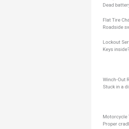
Dead batter
Flat Tire C
Roadside sw
Lockout Ser
Keys inside
Winch-Out 
Stuck in a d
Motorcycle
Proper crad