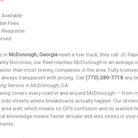
 Available
den Fees
n Response
erved
s in
McDonough, Georgia
need a tow truck, they call JC Rap
arby Norcross, our fleet reaches McDonough in an average 
ster than most towing companies in the area. Fully licensed
 always transparent with pricing. Call
(770) 280-7718
any ti
ng Service in McDonough, GA
wing covers every road in and around McDonough — from 
 side streets where breakdowns actually happen. Our driver
rea well, which means no GPS confusion and no wasted ti
cal knowledge means faster arrivals and less stress in your
oments.