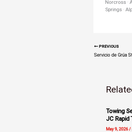
Norcross · A
Springs · Al
PREVIOUS
Relate
Towing Se
JC Rapid 
May 9, 2026
/