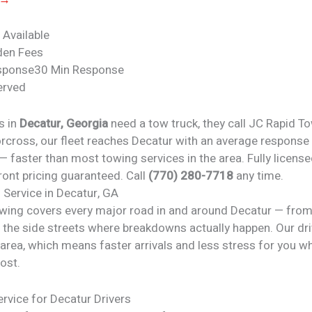
 Available
den Fees
sponse
30 Min Response
erved
s in
Decatur, Georgia
need a tow truck, they call JC Rapid T
orcross, our fleet reaches Decatur with an average response
 faster than most towing services in the area. Fully license
ront pricing guaranteed. Call
(770) 280-7718
any time.
 Service in Decatur, GA
wing covers every major road in and around Decatur — from
 the side streets where breakdowns actually happen. Our dr
area, which means faster arrivals and less stress for you w
ost.
rvice for Decatur Drivers