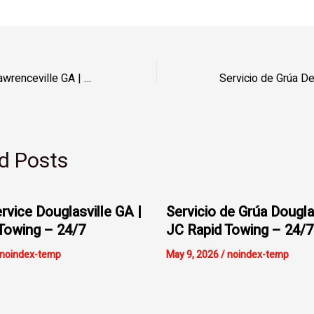
Servicio de Grúa Lawrenceville GA | JC Rapid Towing – 24/7
d Posts
rvice Douglasville GA |
Servicio de Grúa Dougla
Towing – 24/7
JC Rapid Towing – 24/7
noindex-temp
May 9, 2026
/
noindex-temp