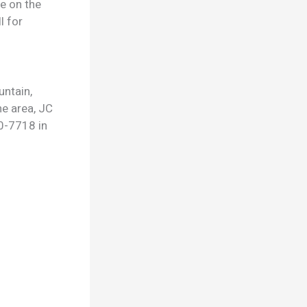
ge on the
l for
untain,
he area, JC
0-7718 in