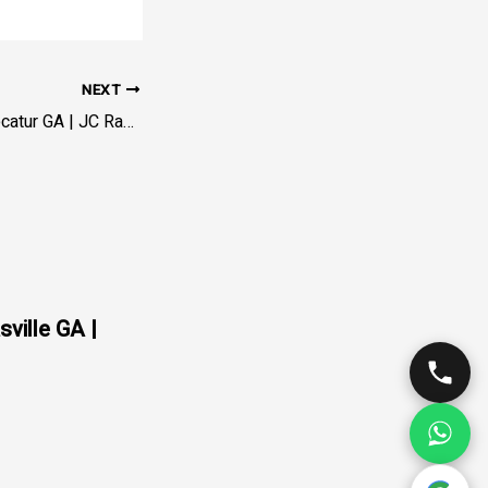
NEXT
Servicio de Grúa Decatur GA | JC Rapid Towing – DeKalb
sville GA |