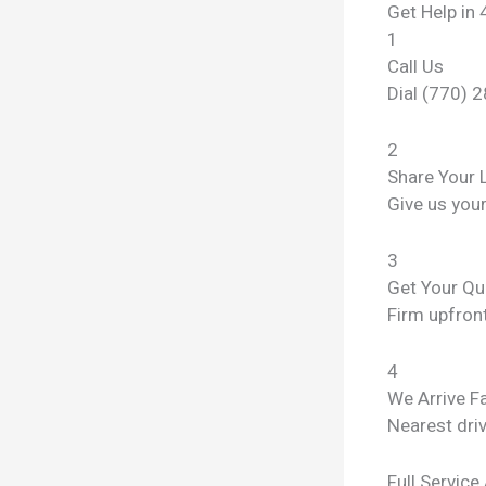
Get Help in 
1
Call Us
Dial (770) 
2
Share Your 
Give us you
3
Get Your Qu
Firm upfront
4
We Arrive F
Nearest dri
Full Service