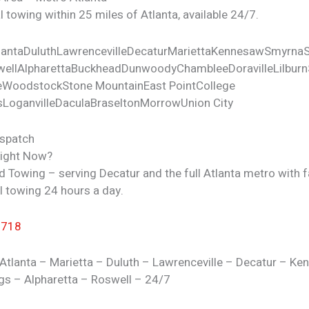
 towing within 25 miles of Atlanta, available 24/7.
lanta
Duluth
Lawrenceville
Decatur
Marietta
Kennesaw
Smyrna
ell
Alpharetta
Buckhead
Dunwoody
Chamblee
Doraville
Lilburn
e
Woodstock
Stone Mountain
East Point
College
s
Loganville
Dacula
Braselton
Morrow
Union City
ispatch
Right Now?
d Towing – serving Decatur and the full Atlanta metro with f
l towing 24 hours a day.
7718
Atlanta – Marietta – Duluth – Lawrenceville – Decatur – K
gs – Alpharetta – Roswell – 24/7