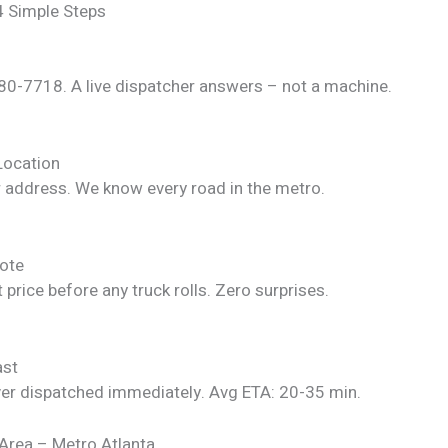
4 Simple Steps
280-7718. A live dispatcher answers – not a machine.
Location
r address. We know every road in the metro.
ote
 price before any truck rolls. Zero surprises.
ast
ver dispatched immediately. Avg ETA: 20-35 min.
 Area – Metro Atlanta