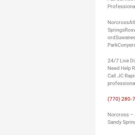
Professional
Norcross
At
Springs
Rosw
ord
Suwane
Park
Conyer
24/7 Live D
Need Help 
Call JC Rapi
professiona
(770) 280-
Norcross – 
Sandy Sprin