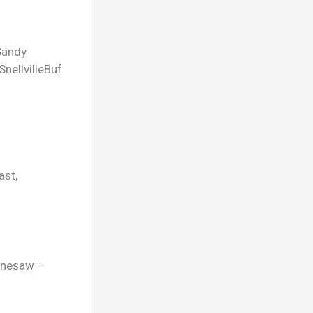
Sandy
Snellville
Buf
ast,
ennesaw –