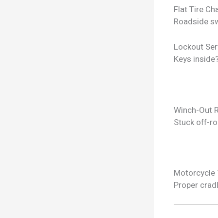
Flat Tire C
Roadside sw
Lockout Ser
Keys inside
Winch-Out 
Stuck off-ro
Motorcycle
Proper crad