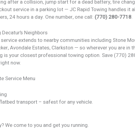
ng after a collision, jump start for a dead battery, tire chan
ckout service in a parking lot — JC Rapid Towing handles it al
ers, 24 hours a day. One number, one call:
(770) 280-7718
.
g Decatur’s Neighbors
 service extends to nearby communities including Stone Mo
cker, Avondale Estates, Clarkston — so wherever you are in t
g is your closest professional towing option. Save (770) 28
right now.
te Service Menu
ing
latbed transport – safest for any vehicle.
y? We come to you and get you running.