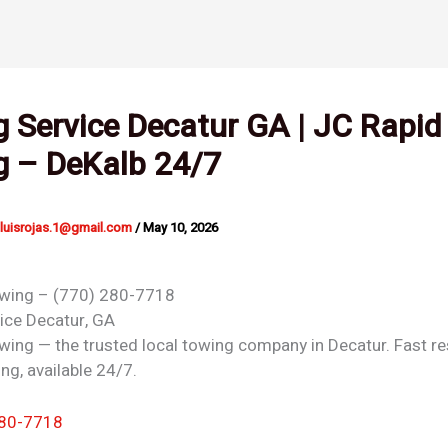
 Service Decatur GA | JC Rapid
g – DeKalb 24/7
nluisrojas.1@gmail.com
/
May 10, 2026
owing – (770) 280-7718
vice
Decatur, GA
wing — the trusted local towing company in Decatur. Fast r
ing, available 24/7.
280-7718
 →