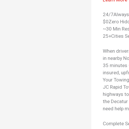
24/7
Always
$0
Zero Hid
~30 Min Re
25+
Cities S
When driver
in nearby N
35 minutes —
insured, upf
Your
Towing
JC Rapid To
highways to
the Decatur 
need help m
Complete Se