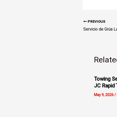
PREVIOUS
Relate
Towing Se
JC Rapid 
May 9, 2026
/