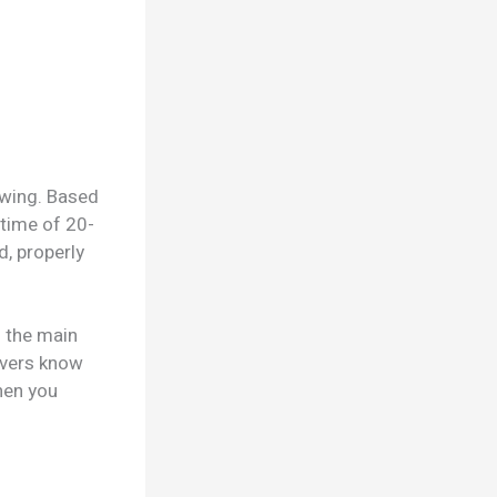
owing. Based
 time of 20-
d, properly
 the main
ivers know
hen you