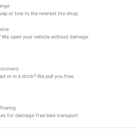
hange
ap or tow to the nearest tire shop.
vice
? We open your vehicle without damage.
Recovery
ad or in a ditch? We pull you free.
 Towing
les for damage-free bike transport.