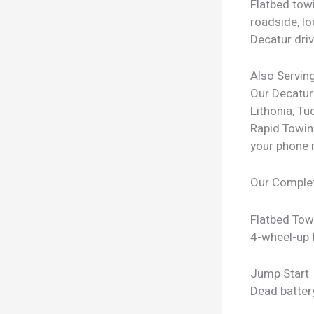
Flatbed towi
roadside, lo
Decatur driv
Also Servin
Our Decatur
Lithonia, Tu
Rapid Towin
your phone 
Our Comple
Flatbed Tow
4-wheel-up f
Jump Start
Dead batter