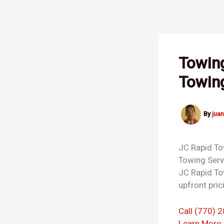
Skip
to
content
Towing
Towin
By
jua
JC Rapid T
Towing Ser
JC Rapid To
upfront pric
Call (770) 
Learn More