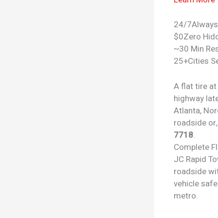
24/7
Always
$0
Zero Hid
~30 Min Re
25+
Cities S
A flat tire 
highway lat
Atlanta, No
roadside or,
7718
.
Complete
F
JC Rapid To
roadside wit
vehicle safe
metro.