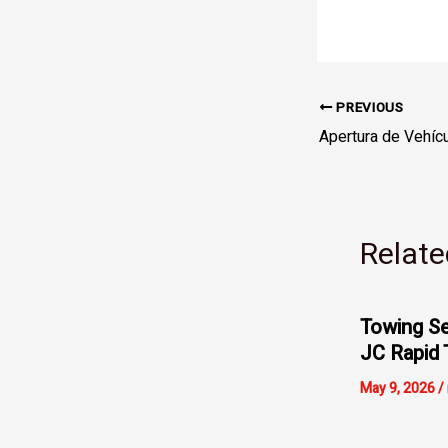
PREVIOUS
Relate
Towing Se
JC Rapid 
May 9, 2026
/