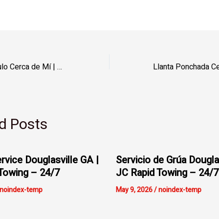
Apertura de Vehículo Cerca de Mí | JC Rapid Towing – 24/7
d Posts
rvice Douglasville GA |
Servicio de Grúa Dougla
Towing – 24/7
JC Rapid Towing – 24/7
noindex-temp
May 9, 2026
/
noindex-temp