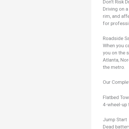
Don’t Risk D
Driving on a
rim, and aff
for professi
Roadside Sa
When you ca
you on the s
Atlanta, No
the metro.
Our Comple
Flatbed Tow
4-wheel-up f
Jump Start
Dead batter