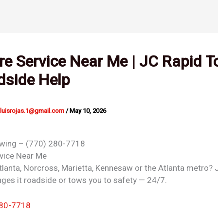
ire Service Near Me | JC Rapid 
dside Help
nluisrojas.1@gmail.com
/
May 10, 2026
owing – (770) 280-7718
rvice
Near Me
 Atlanta, Norcross, Marietta, Kennesaw or the Atlanta metro?
ges it roadside or tows you to safety — 24/7.
280-7718
 →