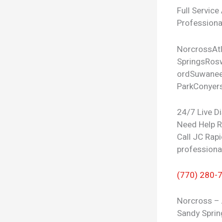
Full Service
Professional
Norcross
At
Springs
Rosw
ord
Suwane
Park
Conyer
24/7 Live D
Need Help 
Call JC Rapi
professiona
(770) 280-
Norcross – 
Sandy Sprin