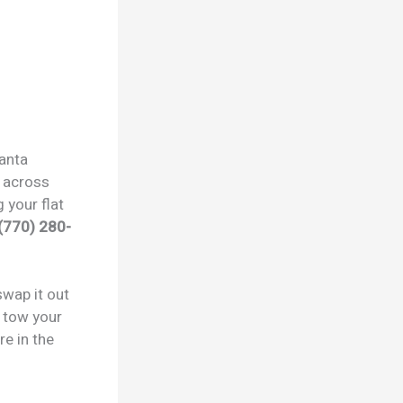
lanta
across
 your flat
(770) 280-
swap it out
e tow your
re in the