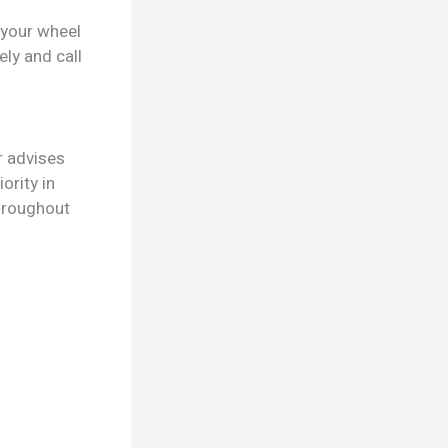
 your wheel
ly and call
r advises
ority in
throughout