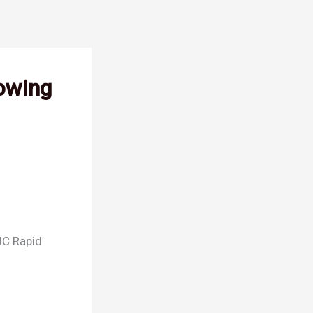
Towing
 JC Rapid