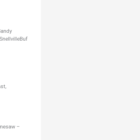
Sandy
Snellville
Buf
st,
ennesaw –