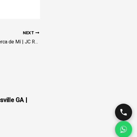
NEXT
Llanta Ponchada Cerca de Mí | JC Rapid Towing – En Vía
sville GA |