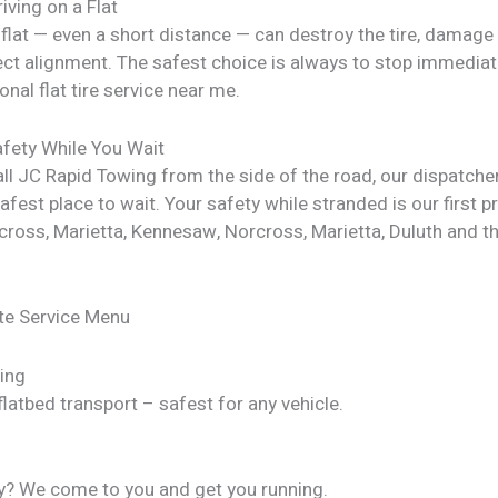
riving on a Flat
 flat — even a short distance — can destroy the tire, damage
ect alignment. The safest choice is always to stop immediate
onal flat tire service near me.
fety While You Wait
ll JC Rapid Towing from the side of the road, our dispatche
afest place to wait. Your safety while stranded is our first pri
rcross, Marietta, Kennesaw, Norcross, Marietta, Duluth and 
te Service Menu
ing
latbed transport – safest for any vehicle.
y? We come to you and get you running.