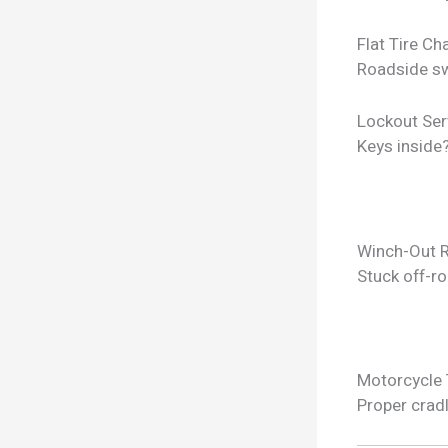
Flat Tire C
Roadside sw
Lockout Ser
Keys inside
Winch-Out 
Stuck off-ro
Motorcycle
Proper crad