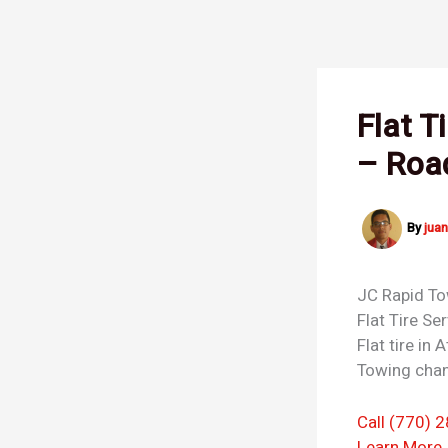
Skip
to
content
Flat T
– Roa
By
jua
JC Rapid T
Flat Tire Se
Flat tire in
Towing chan
Call (770) 
Learn More