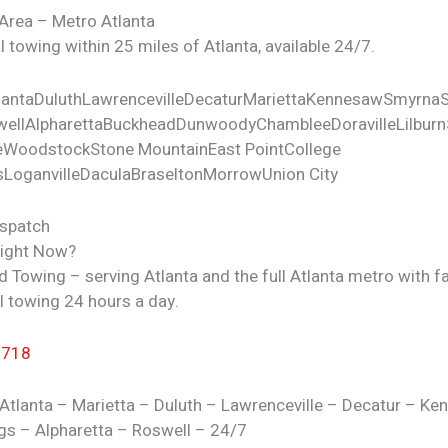
 Area – Metro Atlanta
 towing within 25 miles of Atlanta, available 24/7.
lanta
Duluth
Lawrenceville
Decatur
Marietta
Kennesaw
Smyrna
ell
Alpharetta
Buckhead
Dunwoody
Chamblee
Doraville
Lilburn
e
Woodstock
Stone Mountain
East Point
College
s
Loganville
Dacula
Braselton
Morrow
Union City
ispatch
Right Now?
d Towing – serving Atlanta and the full Atlanta metro with fa
l towing 24 hours a day.
7718
Atlanta – Marietta – Duluth – Lawrenceville – Decatur – K
gs – Alpharetta – Roswell – 24/7