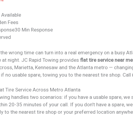
 Available
den Fees
sponse
30 Min Response
erved
at the wrong time can turn into a real emergency on a busy At
e at night. JC Rapid Towing provides
flat tire service near me
rcross, Marietta, Kennesaw and the Atlanta metro — changing
 if no usable spare, towing you to the nearest tire shop. Call
lat Tire Service
Across Metro Atlanta
wing handles two scenarios: if you have a usable spare, we 
hin 20-35 minutes of your call. If you don’t have a spare, w
ly to the nearest tire shop or your preferred location anywhe