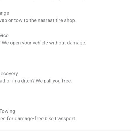
hange
ap or tow to the nearest tire shop.
vice
? We open your vehicle without damage.
Recovery
ad or in a ditch? We pull you free.
 Towing
les for damage-free bike transport.