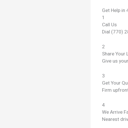
Get Help in 
1
Call Us
Dial (770) 
2
Share Your 
Give us you
3
Get Your Qu
Firm upfront
4
We Arrive F
Nearest dri