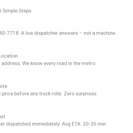
4 Simple Steps
280-7718. A live dispatcher answers – not a machine.
Location
r address. We know every road in the metro.
ote
 price before any truck rolls. Zero surprises.
ast
ver dispatched immediately. Avg ETA: 20-35 min.